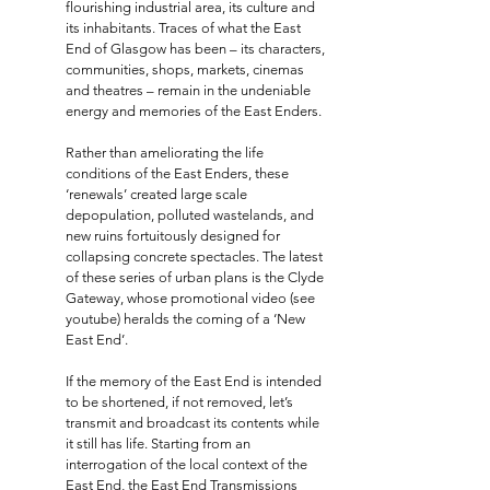
flourishing industrial area, its culture and
its inhabitants. Traces of what the East
End of Glasgow has been – its characters,
communities, shops, markets, cinemas
and theatres – remain in the undeniable
energy and memories of the East Enders.
Rather than ameliorating the life
conditions of the East Enders, these
‘renewals’ created large scale
depopulation, polluted wastelands, and
new ruins fortuitously designed for
collapsing concrete spectacles. The latest
of these series of urban plans is the Clyde
Gateway, whose promotional video (see
youtube) heralds the coming of a ‘New
East End’.
If the memory of the East End is intended
to be shortened, if not removed, let’s
transmit and broadcast its contents while
it still has life. Starting from an
interrogation of the local context of the
East End, the East End Transmissions