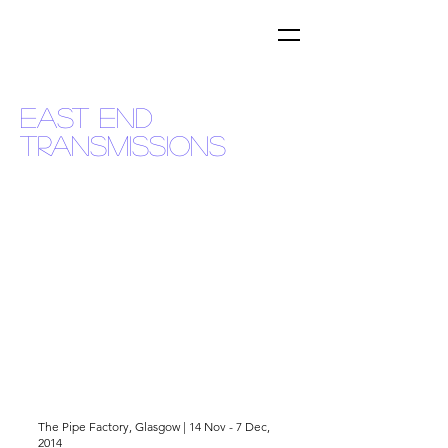
EAST END
TRANSMISSIONS
The Pipe Factory, Glasgow | 14 Nov - 7 Dec,
2014