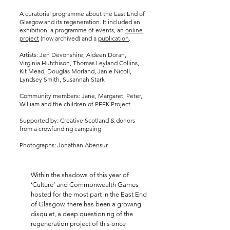
A curatorial programme about the East End of
Glasgow and its regeneration. It included an
exhibition, a programme of events, an
online
project
(now archived) and a
publication
.
Artists: Jen Devonshire, Aideen Doran,
Virginia Hutchison, Thomas Leyland Collins,
Kit Mead, Douglas Morland, Janie Nicoll,
Lyndsey Smith, Susannah Stark
Community members: Jane, Margaret, Peter,
William and the children of PEEK Project
Supported by: Creative Scotland & donors
from a crowfunding campaing
Photographs: Jonathan Abensur
Within the shadows of this year of
‘Culture’ and Commonwealth Games
hosted for the most part in the East End
of Glasgow, there has been a growing
disquiet, a deep questioning of the
regeneration project of this once