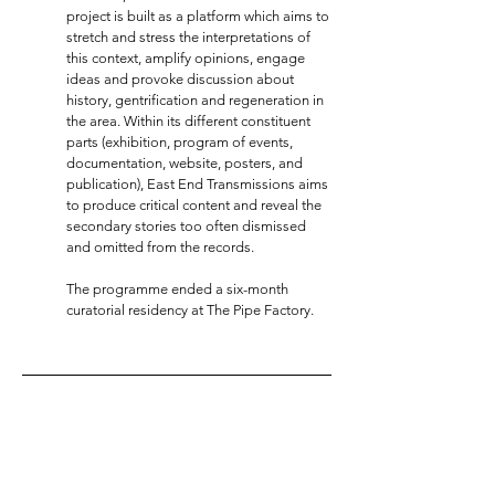
project is built as a platform which aims to
stretch and stress the interpretations of
this context, amplify opinions, engage
ideas and provoke discussion about
history, gentrification and regeneration in
the area. Within its different constituent
parts (exhibition, program of events,
documentation, website, posters, and
publication), East End Transmissions aims
to produce critical content and reveal the
secondary stories too often dismissed
and omitted from the records.
The programme ended a six-month
curatorial residency at The Pipe Factory.
INSTAGRAM
@francesca__zappia
LINKEDIN